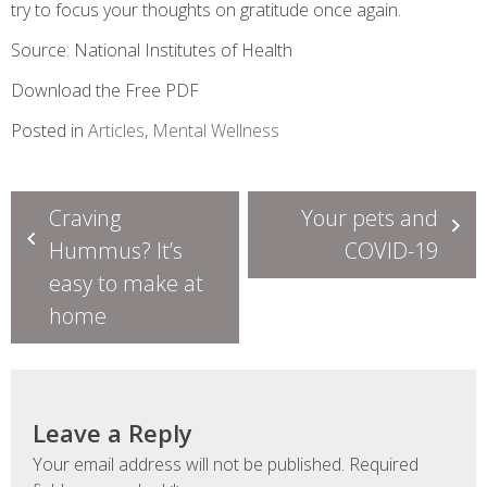
try to focus your thoughts on gratitude once again.
Source: National Institutes of Health
Download the Free PDF
Posted in
Articles
,
Mental Wellness
Post
Craving
Your pets and
navigation
Hummus? It’s
COVID-19
easy to make at
home
Leave a Reply
Your email address will not be published.
Required