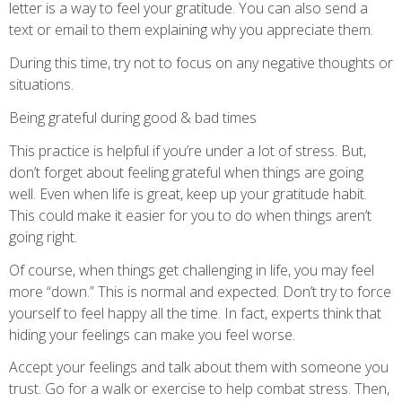
letter is a way to feel your gratitude. You can also send a
text or email to them explaining why you appreciate them.
During this time, try not to focus on any negative thoughts or
situations.
Being grateful during good & bad times
This practice is helpful if you’re under a lot of stress. But,
don’t forget about feeling grateful when things are going
well. Even when life is great, keep up your gratitude habit.
This could make it easier for you to do when things aren’t
going right.
Of course, when things get challenging in life, you may feel
more “down.” This is normal and expected. Don’t try to force
yourself to feel happy all the time. In fact, experts think that
hiding your feelings can make you feel worse.
Accept your feelings and talk about them with someone you
trust. Go for a walk or exercise to help combat stress. Then,