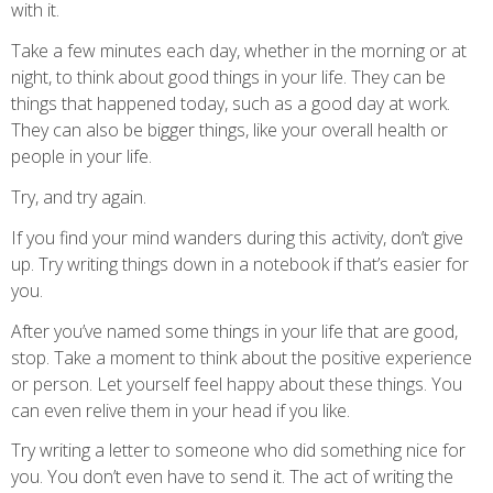
with it.
Take a few minutes each day, whether in the morning or at
night, to think about good things in your life. They can be
things that happened today, such as a good day at work.
They can also be bigger things, like your overall health or
people in your life.
Try, and try again.
If you find your mind wanders during this activity, don’t give
up. Try writing things down in a notebook if that’s easier for
you.
After you’ve named some things in your life that are good,
stop. Take a moment to think about the positive experience
or person. Let yourself feel happy about these things. You
can even relive them in your head if you like.
Try writing a letter to someone who did something nice for
you. You don’t even have to send it. The act of writing the