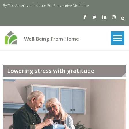
Skip
By The American Institute For Preventive Medicine
to
content
Well-Being From Home
Lowering stress with gratitude