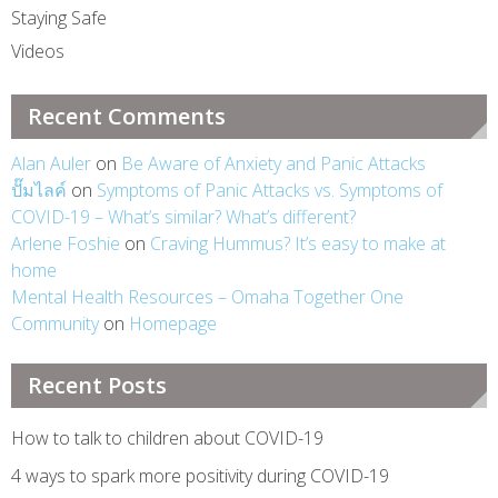
Staying Safe
Videos
Recent Comments
Alan Auler
on
Be Aware of Anxiety and Panic Attacks
ปั๊มไลค์
on
Symptoms of Panic Attacks vs. Symptoms of
COVID-19 – What’s similar? What’s different?
Arlene Foshie
on
Craving Hummus? It’s easy to make at
home
Mental Health Resources – Omaha Together One
Community
on
Homepage
Recent Posts
How to talk to children about COVID-19
4 ways to spark more positivity during COVID-19