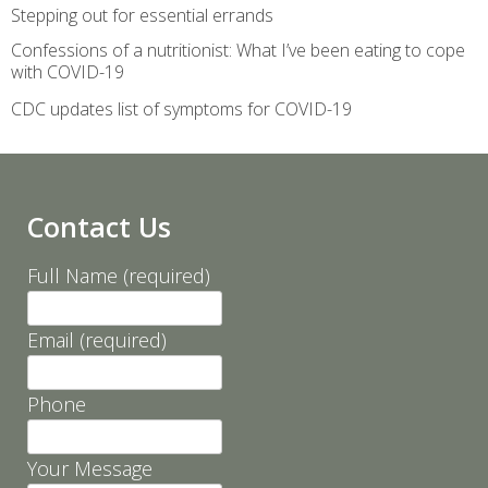
Stepping out for essential errands
Confessions of a nutritionist: What I’ve been eating to cope
with COVID-19
CDC updates list of symptoms for COVID-19
Contact Us
Full Name (required)
Email (required)
Phone
Your Message