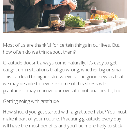
Most of us are thankful for certain things in our lives. But,
how often do we think about them?
Gratitude doesn’t always come naturally. It’s easy to get
caught up in situations that go wrong, whether big or small.
This can lead to higher stress levels. The good news is that
we may be able to reverse some of this stress with
gratitude. It may improve our overall emotional health, too.
Getting going with gratitude
How should you get started with a gratitude habit? You must
make it part of your routine. Practicing gratitude every day
will have the most benefits and you’ll be more likely to stick