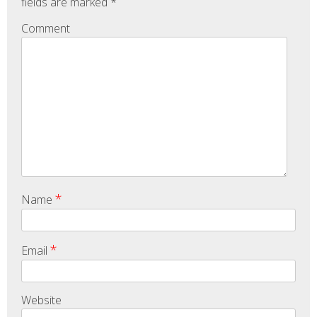
fields are marked
*
Comment
*
Name
*
Email
Website