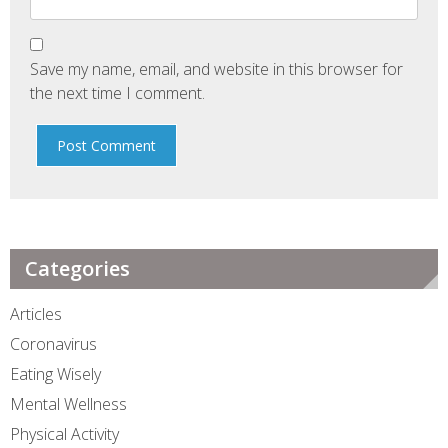
Save my name, email, and website in this browser for
the next time I comment.
Categories
Articles
Coronavirus
Eating Wisely
Mental Wellness
Physical Activity