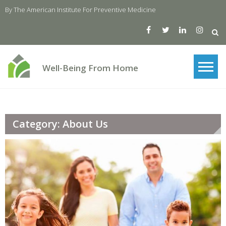
Skip
By The American Institute For Preventive Medicine
to
content
Well-Being From Home
Category: About Us