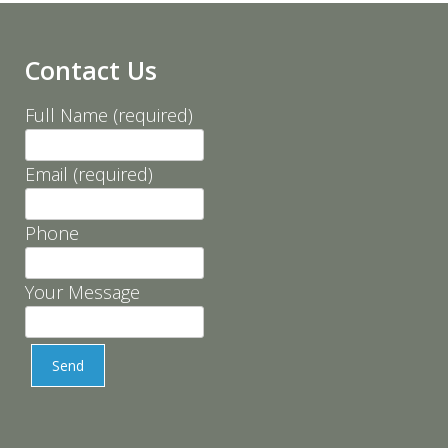
Contact Us
Full Name (required)
Email (required)
Phone
Your Message