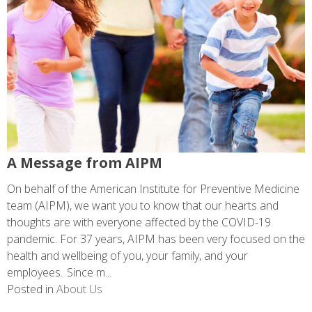
A Message from AIPM
On behalf of the American Institute for Preventive Medicine
team (AIPM), we want you to know that our hearts and
thoughts are with everyone affected by the COVID-19
pandemic. For 37 years, AIPM has been very focused on the
health and wellbeing of you, your family, and your
employees. Since m...
Posted in
About Us