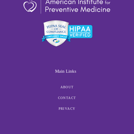
Main Links
ABOUT
CONTACT
PRIVACY