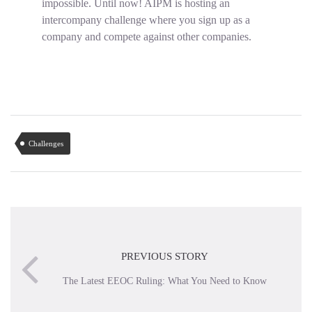
impossible. Until now! AIPM is hosting an
intercompany challenge where you sign up as a
company and compete against other companies.
Challenges
PREVIOUS STORY
The Latest EEOC Ruling: What You Need to Know