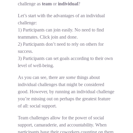
challenge as
team
or
individual
?
Let’s start with the advantages of an individual
challenge:
1) Participants can join easily. No need to find
teammates. Click join and done.
2) Participants don’t need to rely on others for
success.
3) Participants can set goals according to their own
level of well-being.
As you can see, there are
some
things about
individual challenges that might be considered
good. However, by running an individual challenge
you’re missing out on perhaps the greatest feature
of all: social support.
Team challenges allow for the power of social
support, camaraderie, and accountability. When
participants have their coworkers counting on them