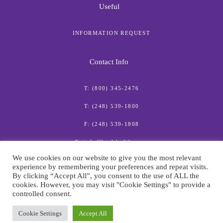
Useful
INFORMATION REQUEST
Contact Info
T: (800) 345-2476
T: (248) 539-1800
F: (248) 539-1808
E: info@healthylife.com
We use cookies on our website to give you the most relevant
experience by remembering your preferences and repeat visits.
By clicking “Accept All”, you consent to the use of ALL the
cookies. However, you may visit "Cookie Settings" to provide a
controlled consent.
© American Institute for Preventive Medicine
Cookie Settings
Accept All