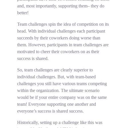
and, most importantly, supporting them– they do
better!
Team challenges spin the idea of competition on its
head. With individual challenges each participant
succeeds by their coworkers doing worse than
them. However, participants in team challenges are
motivated to cheer their coworkers on as their
success is shared.
So, team challenges are clearly superior to
individual challenges. But, with team-based
challenges you still have various teams competing
within the organization. The ultimate scenario
would be if your entire company was on the same
team! Everyone supporting one another and
everyone’s success is shared success.
Historically, setting up a challenge like this was