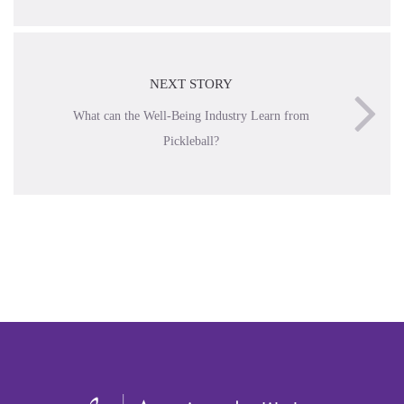
NEXT STORY
What can the Well-Being Industry Learn from
Pickleball?