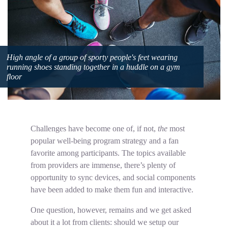
High angle of a group of sporty people's feet wearing
running shoes standing together in a huddle on a gym
floor
Challenges have become one of, if not,
the
most
popular well-being program strategy and a fan
favorite among participants. The topics available
from providers are immense, there’s plenty of
opportunity to sync devices, and social components
have been added to make them fun and interactive.
One question, however, remains and we get asked
about it a lot from clients: should we setup our