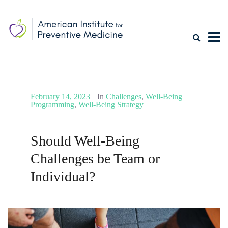
February 14, 2023
In
Challenges
,
Well-Being
Programming
,
Well-Being Strategy
Should Well-Being
Challenges be Team or
Individual?