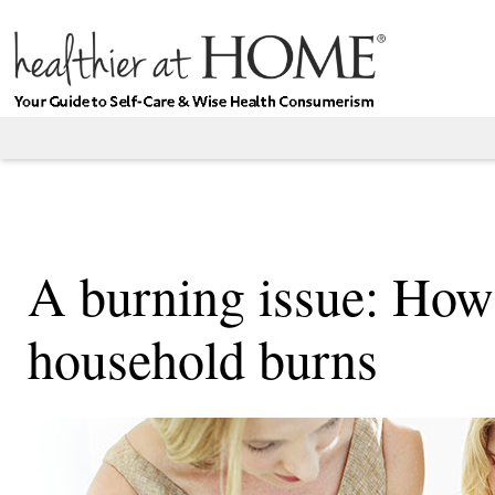
A burning issue: How
household burns