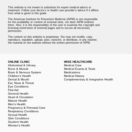
This website is not meant to substitute for expert medical advice or
treatment. Follow your doctor’s or health care provider’s advice if it differs
from what is given in this guide.
The American Institute for Preventive Medicine (AIPM) is not responsible
for the availability or content of external sites, nor does AIPM endorse
them. Also, it is the responsibility of the user to examine the copyright and
licensing restrictions of external pages and to secure all necessary
permission.
The content on this website is proprietary. You may not modify, copy,
reproduce, republish, upload, post, transmit, or distribute, in any manner,
the material on the website without the written permission of AIPM.
ONLINE CLINIC
WISE HEALTHCARE
Abdominal & Urinary
Medical Care
Bone & Muscle
Medical Exams & Tests
Brain & Nervous System
Medications
Children's Health
Medical History
Dental & Mouth
Complementary & Integrative Health
Ear, Nose & Throat
Eye Conditions
First Aid
General Health
Heart & Circulation
Mature Health
Men's Health
Pregnancy & Prenatal Care
Respiratory Conditions
Sexual Health
Skin Conditions
Student Health
Women's Health