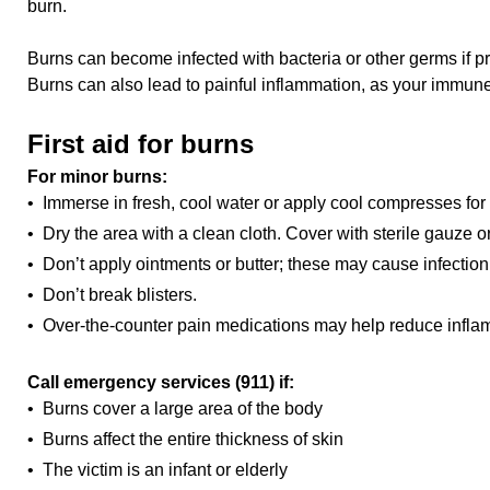
burn.
Burns can become infected with bacteria or other germs if pro
Burns can also lead to painful inflammation, as your immune 
First aid for burns
For minor burns:
• Immerse in fresh, cool water or apply cool compresses for
• Dry the area with a clean cloth. Cover with sterile gauze
• Don’t apply ointments or butter; these may cause infection
• Don’t break blisters.
• Over-the-counter pain medications may help reduce infla
Call emergency services (911) if:
• Burns cover a large area of the body
• Burns affect the entire thickness of skin
• The victim is an infant or elderly