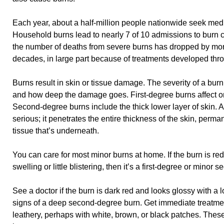
Each year, about a half-million people nationwide seek medic
Household burns lead to nearly 7 of 10 admissions to burn 
the number of deaths from severe burns has dropped by more
decades, in large part because of treatments developed th
Burns result in skin or tissue damage. The severity of a bur
and how deep the damage goes. First-degree burns affect only
Second-degree burns include the thick lower layer of skin. A
serious; it penetrates the entire thickness of the skin, perma
tissue that’s underneath.
You can care for most minor burns at home. If the burn is red
swelling or little blistering, then it’s a first-degree or minor
See a doctor if the burn is dark red and looks glossy with a l
signs of a deep second-degree burn. Get immediate treatment
leathery, perhaps with white, brown, or black patches. These