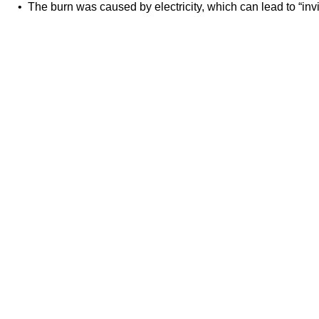
• The burn was caused by electricity, which can lead to “inv