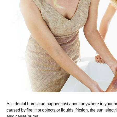
Accidental burns can happen just about anywhere in your h
caused by fire. Hot objects or liquids, friction, the sun, elect
also cause burns.