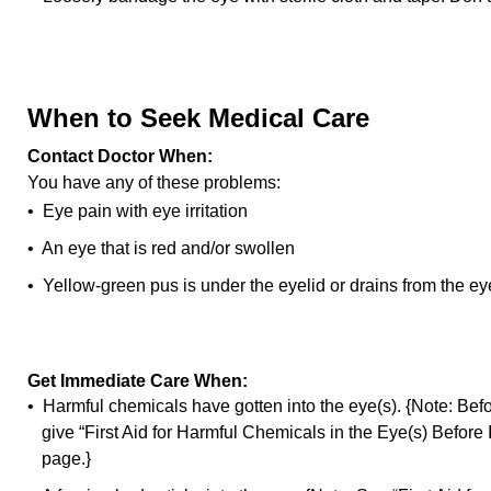
When to Seek Medical Care
Contact Doctor When:
You have any of these problems:
• Eye pain with eye irritation
• An eye that is red and/or swollen
• Yellow-green pus is under the eyelid or drains from the ey
Get Immediate Care When:
• Harmful chemicals have gotten into the eye(s). {Note: Bef
give “First Aid for Harmful Chemicals in the Eye(s) Before
page.}