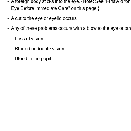
• A foreign body sticks into the eye. {Note: See “First Aid fo
Eye Before Immediate Care” on this page.}
• A cut to the eye or eyelid occurs.
• Any of these problems occurs with a blow to the eye or oth
– Loss of vision
– Blurred or double vision
– Blood in the pupil