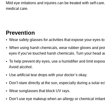
Mild eye irritations and injuries can be treated with self-ca
medical care.
Prevention
• Wear safety glasses for activities that expose your eyes to
• When using harsh chemicals, wear rubber gloves and prote
eyes if you’ve touched harsh chemicals. Turn your head 
• To help prevent dry eyes, use a humidifier and limit expos
Avoid alcohol.
• Use artificial tear drops with your doctor’s okay.
• Don’t stare directly at the sun, especially during a solar ec
• Wear sunglasses that block UV rays.
• Don’t use eye makeup when an allergy or chemical irritant