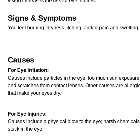
vision increases the risk for eye injuries.
Signs & Symptoms
You feel burning, dryness, itching, and/or pain and swelling 
Causes
For Eye Irritation:
Causes include particles in the eye; too much sun exposure,
and scratches from contact lenses. Other causes are allergie
that make your eyes dry.
For Eye Injuries:
Causes include a physical blow to the eye; harsh chemicals;
stuck in the eye.