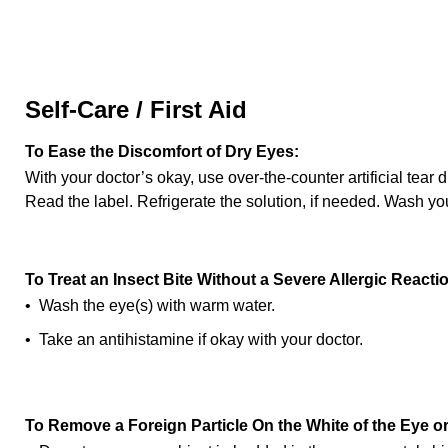
Self-Care / First Aid
To Ease the Discomfort of Dry Eyes:
With your doctor’s okay, use over-the-counter artificial tear
Read the label. Refrigerate the solution, if needed. Wash yo
To Treat an Insect Bite Without a Severe Allergic Reacti
• Wash the eye(s) with warm water.
• Take an antihistamine if okay with your doctor.
To Remove a Foreign Particle On the White of the Eye or