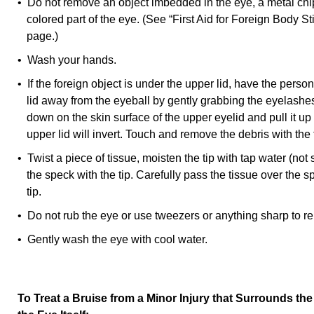
• Do not remove an object imbedded in the eye, a metal chip
colored part of the eye. (See “First Aid for Foreign Body St
page.)
• Wash your hands.
• If the foreign object is under the upper lid, have the pers
lid away from the eyeball by gently grabbing the eyelashe
down on the skin surface of the upper eyelid and pull it u
upper lid will invert. Touch and remove the debris with the t
• Twist a piece of tissue, moisten the tip with tap water (not 
the speck with the tip. Carefully pass the tissue over the s
tip.
• Do not rub the eye or use tweezers or anything sharp to re
• Gently wash the eye with cool water.
To Treat a Bruise from a Minor Injury that Surrounds t