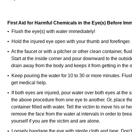
First Aid for Harmful Chemicals in the Eye(s) Before Im
• Flush the eye(s) with water immediately!
• Hold the injured eye open with your thumb and forefinger.
• At the faucet or with a pitcher or other clean container, flus
Start at the inside corner and pour downward to the outside
drain away from the body and keeps it from getting in the o
• Keep pouring the water for 10 to 30 or more minutes. Flush
get medical help.
• If both eyes are injured, pour water over both eyes at the 
the above procedure from one eye to another. Or, place the 
container filled with water. Tell the victim to move his or
remove the face from the water at intervals in order to bre
yourself if you are the victim and are alone.
• Loosely bandage the eye with sterile cloth and tape. Don’t