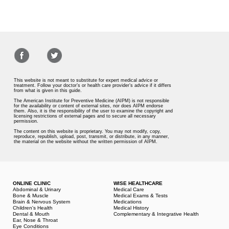
This website is not meant to substitute for expert medical advice or
treatment. Follow your doctor’s or health care provider’s advice if it differs
from what is given in this guide.
The American Institute for Preventive Medicine (AIPM) is not responsible
for the availability or content of external sites, nor does AIPM endorse
them. Also, it is the responsibility of the user to examine the copyright and
licensing restrictions of external pages and to secure all necessary
permission.
The content on this website is proprietary. You may not modify, copy,
reproduce, republish, upload, post, transmit, or distribute, in any manner,
the material on the website without the written permission of AIPM.
ONLINE CLINIC
WISE HEALTHCARE
Abdominal & Urinary
Medical Care
Bone & Muscle
Medical Exams & Tests
Brain & Nervous System
Medications
Children's Health
Medical History
Dental & Mouth
Complementary & Integrative Health
Ear, Nose & Throat
Eye Conditions