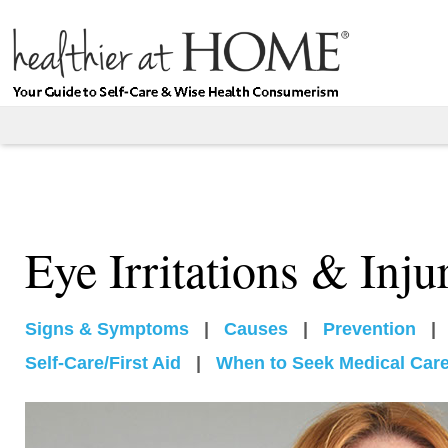
Eye Irritations & Inju
Signs & Symptoms
|
Causes
|
Prevention
|
Self-Care/First Aid
|
When to Seek Medical Car