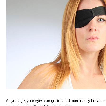
As you age, your eyes can get irritated more easily because