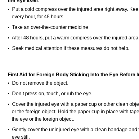
the Eye Itself:
• Put a cold compress over the injured area right away. Keep
every hour, for 48 hours.
• Take an over-the-counter medicine
• After 48 hours, put a warm compress over the injured area
• Seek medical attention if these measures do not help.
First Aid for Foreign Body Sticking Into the Eye Before
• Do not remove the object.
• Don’t press on, touch, or rub the eye.
• Cover the injured eye with a paper cup or other clean objec
or the foreign object. Hold the paper cup in place with tap
the eye or the foreign object.
• Gently cover the uninjured eye with a clean bandage and t
eye still.