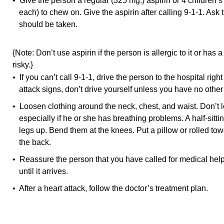
• Give the person a regular (325 mg.) aspirin or 4 children’
each) to chew on. Give the aspirin after calling 9-1-1. Ask t
should be taken.
{Note: Don’t use aspirin if the person is allergic to it or has 
risky.}
• If you can’t call 9-1-1, drive the person to the hospital righ
attack signs, don’t drive yourself unless you have no other
• Loosen clothing around the neck, chest, and waist. Don’t l
especially if he or she has breathing problems. A half-sittin
legs up. Bend them at the knees. Put a pillow or rolled to
the back.
• Reassure the person that you have called for medical help 
until it arrives.
• After a heart attack, follow the doctor’s treatment plan.