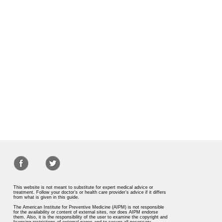
This website is not meant to substitute for expert medical advice or
treatment. Follow your doctor’s or health care provider’s advice if it differs
from what is given in this guide.
The American Institute for Preventive Medicine (AIPM) is not responsible
for the availability or content of external sites, nor does AIPM endorse
them. Also, it is the responsibility of the user to examine the copyright and