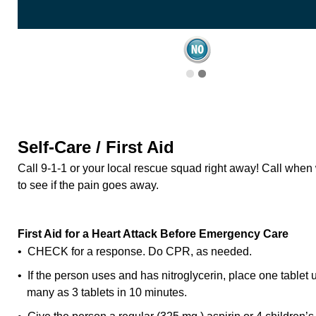
Self-Care / First Aid
Call 9-1-1 or your local rescue squad right away! Call when 
to see if the pain goes away.
First Aid for a Heart Attack Before Emergency Care
• CHECK for a response. Do CPR, as needed.
• If the person uses and has nitroglycerin, place one tablet
many as 3 tablets in 10 minutes.