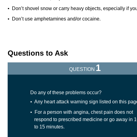
• Don’t shovel snow or carry heavy objects, especially if you 
• Don’t use amphetamines and/or cocaine.
Questions to Ask
1
QUESTION
Do any of these problems occur?
• Any heart attack warning sign listed on this pag
• For a person with angina, chest pain does not
respond to prescribed medicine or go away in 
to 15 minutes.