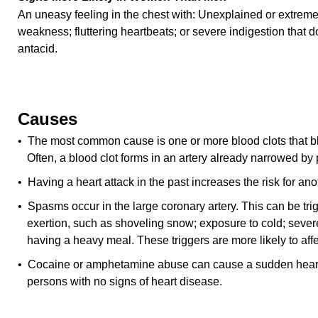
An uneasy feeling in the chest with: Unexplained or extreme
weakness; fluttering heartbeats; or severe indigestion that 
antacid.
Causes
• The most common cause is one or more blood clots that blo
Often, a blood clot forms in an artery already narrowed by
• Having a heart attack in the past increases the risk for ano
• Spasms occur in the large coronary artery. This can be tr
exertion, such as shoveling snow; exposure to cold; sever
having a heavy meal. These triggers are more likely to aff
• Cocaine or amphetamine abuse can cause a sudden heart 
persons with no signs of heart disease.