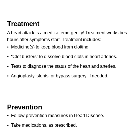
Treatment
A heart attack is a medical emergency! Treatment works best 
hours after symptoms start. Treatment includes:
• Medicine(s) to keep blood from clotting.
• “Clot busters” to dissolve blood clots in heart arteries.
• Tests to diagnose the status of the heart and arteries.
• Angioplasty, stents, or bypass surgery, if needed.
Prevention
• Follow prevention measures in Heart Disease.
• Take medications, as prescribed.