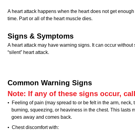
A heart attack happens when the heart does not get enough b
time. Part or all of the heart muscle dies.
Signs & Symptoms
A heart attack may have warning signs. It can occur without s
“silent” heart attack.
Common Warning Signs
Note: If any of these signs occur, call
• Feeling of pain (may spread to or be felt in the arm, neck, t
burning, squeezing, or heaviness in the chest. This lasts 
goes away and comes back.
• Chest discomfort with: