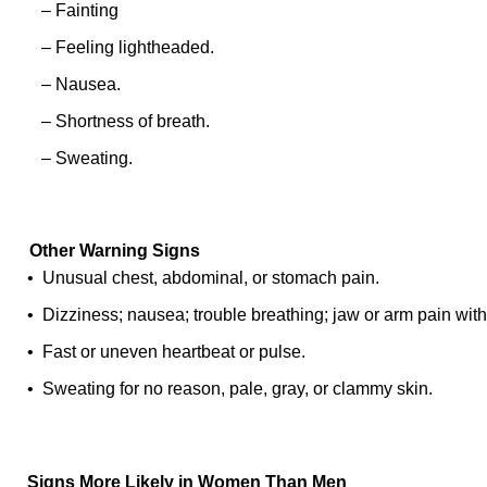
– Fainting
– Feeling lightheaded.
– Nausea.
– Shortness of breath.
– Sweating.
Other Warning Signs
• Unusual chest, abdominal, or stomach pain.
• Dizziness; nausea; trouble breathing; jaw or arm pain with
• Fast or uneven heartbeat or pulse.
• Sweating for no reason, pale, gray, or clammy skin.
Signs More Likely in Women Than Men