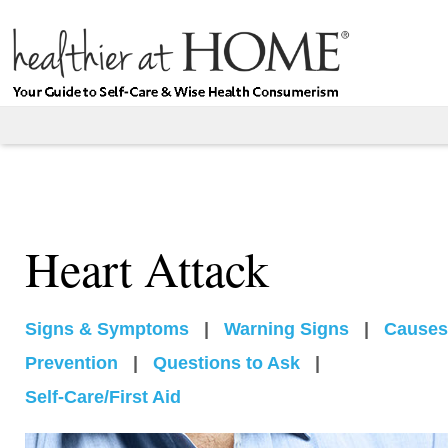
Heart Attack
Signs & Symptoms
|
Warning Signs
|
Causes
Prevention
|
Questions to Ask
|
Self-Care/First Aid