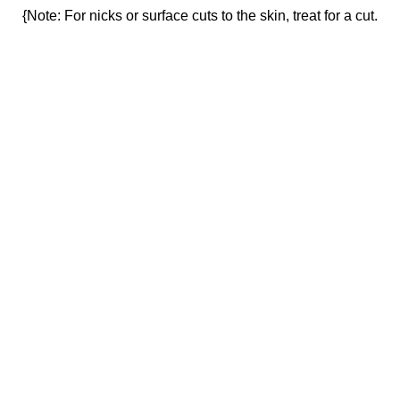
{Note: For nicks or surface cuts to the skin, treat for a cut.