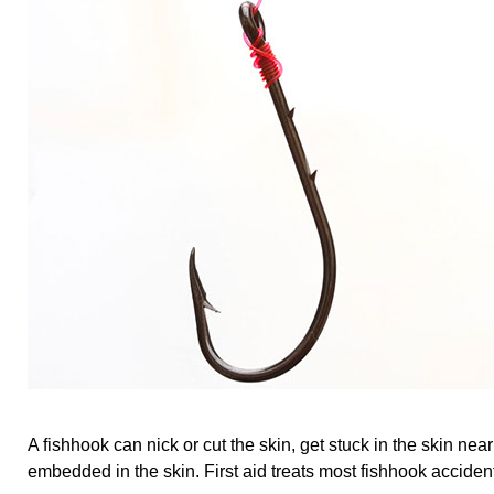
A fishhook can nick or cut the skin, get stuck in the skin near
embedded in the skin. First aid treats most fishhook acciden