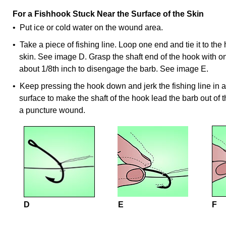
For a Fishhook Stuck Near the Surface of the Skin
• Put ice or cold water on the wound area.
• Take a piece of fishing line. Loop one end and tie it to the
skin. See image D. Grasp the shaft end of the hook with
about 1/8th inch to disengage the barb. See image E.
• Keep pressing the hook down and jerk the fishing line in a 
surface to make the shaft of the hook lead the barb out of t
a puncture wound.
D
E
F