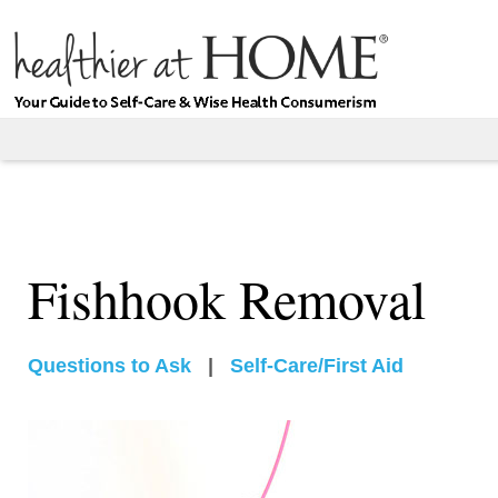
Fishhook Removal
Questions to Ask
|
Self-Care/First Aid