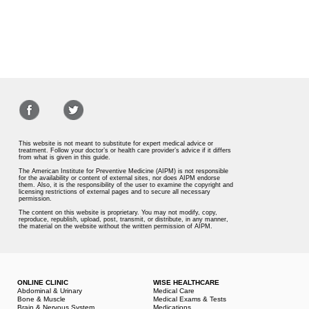
This website is not meant to substitute for expert medical advice or
treatment. Follow your doctor’s or health care provider’s advice if it differs
from what is given in this guide.
The American Institute for Preventive Medicine (AIPM) is not responsible
for the availability or content of external sites, nor does AIPM endorse
them. Also, it is the responsibility of the user to examine the copyright and
licensing restrictions of external pages and to secure all necessary
permission.
The content on this website is proprietary. You may not modify, copy,
reproduce, republish, upload, post, transmit, or distribute, in any manner,
the material on the website without the written permission of AIPM.
ONLINE CLINIC
WISE HEALTHCARE
Abdominal & Urinary
Medical Care
Bone & Muscle
Medical Exams & Tests
Brain & Nervous System
Medications