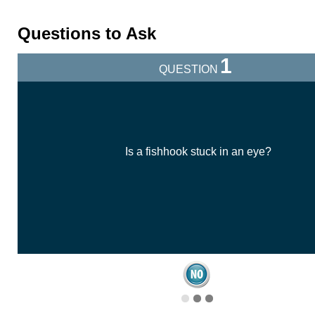
Questions to Ask
1
QUESTION
Is a fishhook stuck in an eye?