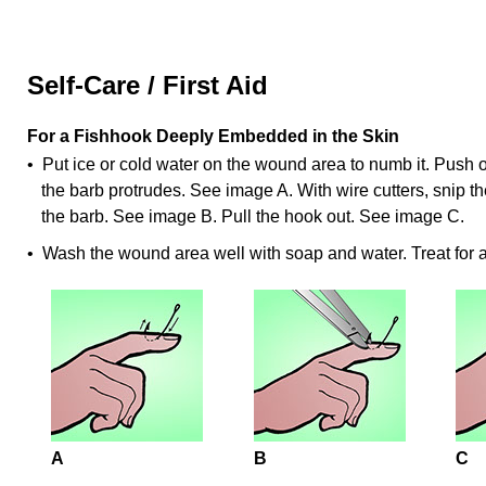
Self-Care / First Aid
For a Fishhook Deeply Embedded in the Skin
• Put ice or cold water on the wound area to numb it. Push on
the barb protrudes. See image A. With wire cutters, snip th
the barb. See image B. Pull the hook out. See image C.
• Wash the wound area well with soap and water. Treat for
A
B
C