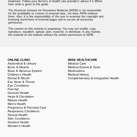
treatment. Follow your doctor’s or health care provider’s advice if it differs
from what is given in this guide.
The American Institute for Preventive Medicine (AIPM) is not responsible
for the availability or content of external sites, nor does AIPM endorse
them. Also, it is the responsibility of the user to examine the copyright and
licensing restrictions of external pages and to secure all necessary
permission.
The content on this website is proprietary. You may not modify, copy,
reproduce, republish, upload, post, transmit, or distribute, in any manner,
the material on the website without the written permission of AIPM.
ONLINE CLINIC
WISE HEALTHCARE
Abdominal & Urinary
Medical Care
Bone & Muscle
Medical Exams & Tests
Brain & Nervous System
Medications
Children's Health
Medical History
Dental & Mouth
Complementary & Integrative Health
Ear, Nose & Throat
Eye Conditions
First Aid
General Health
Heart & Circulation
Mature Health
Men's Health
Pregnancy & Prenatal Care
Respiratory Conditions
Sexual Health
Skin Conditions
Student Health
Women's Health