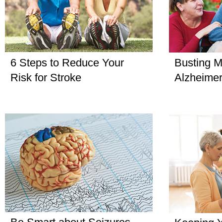
6 Steps to Reduce Your
Busting M
Risk for Stroke
Alzheimer