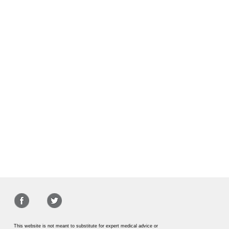
This website is not meant to substitute for expert medical advice or