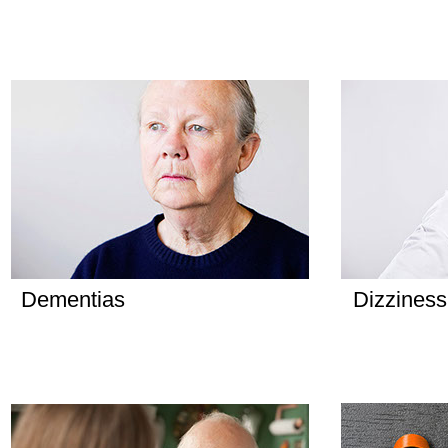
Dementias
Dizziness