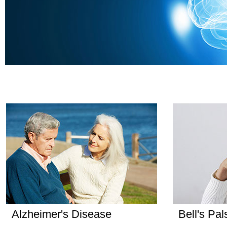
Alzheimer's Disease
Bell's Pal