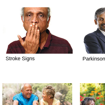
Stroke Signs
Parkinson