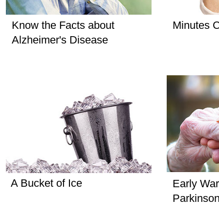
Know the Facts about
Minutes C
Alzheimer's Disease
A Bucket of Ice
Early War
Parkinson