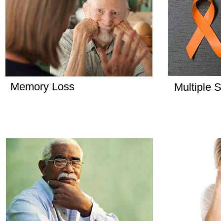
Memory Loss
Multiple S