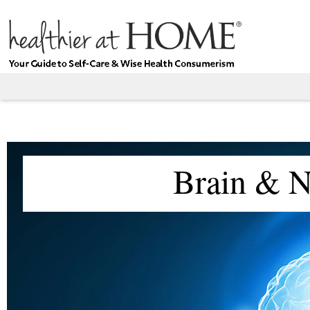
Brain & N