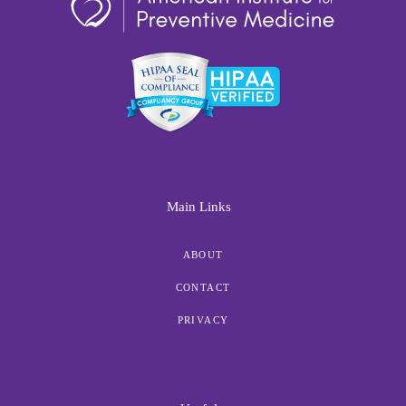
Main Links
ABOUT
CONTACT
PRIVACY