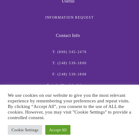
Useful
INFORMATION REQUEST
Contact Info
T: (800) 345-2476
T: (248) 539-1800
F: (248) 539-1808
E: info@healthylife.com
We use cookies on our website to give you the most relevant
experience by remembering your preferences and repeat visits.
By clicking “Accept All”, you consent to the use of ALL the
cookies. However, you may visit "Cookie Settings" to provide a
controlled consent.
© American Institute for Preventive Medicine
Cookie Settings
Accept All