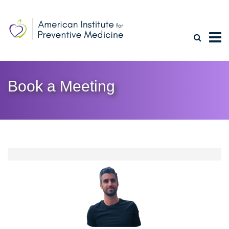
Book a Meeting