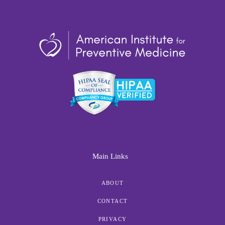
Main Links
ABOUT
CONTACT
PRIVACY