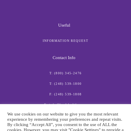
Useful
INFORMATION REQUEST
Contact Info
T: (800) 345-2476
T: (248) 539-1800
F: (248) 539-1808
E: info@healthylife.com
We use cookies on our website to give you the most relevant
experience by remembering your preferences and repeat visits.
By clicking “Accept All”, you consent to the use of ALL the
cookies. However, you may visit "Cookie Settings" to provide a