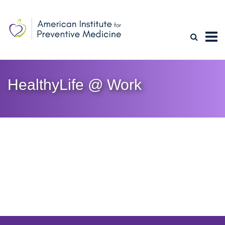
HealthyLife @ Work