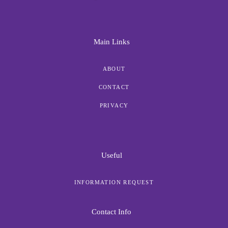
Main Links
ABOUT
CONTACT
PRIVACY
Useful
INFORMATION REQUEST
Contact Info