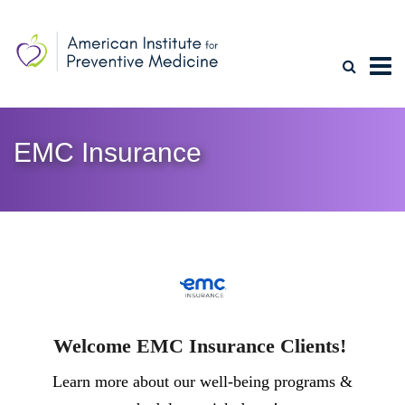
EMC Insurance
Welcome EMC Insurance Clients!
Learn more about our well-being programs &