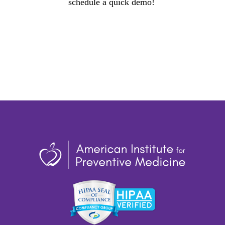
schedule a quick demo!