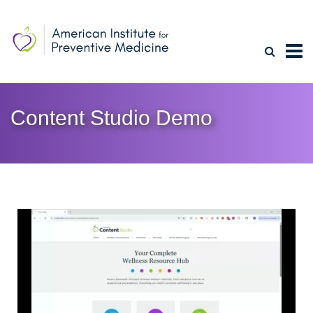
Content Studio Demo