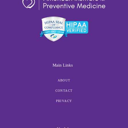
Main Links
ABOUT
CONTACT
PRIVACY