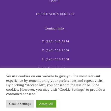
Useful
INFORMATION REQUEST
Contact Info
T: (800) 345-2476
T: (248) 539-1800
F: (248) 539-1808
E: info@healthylife.com
We use cookies on our website to give you the most relevant
experience by remembering your preferences and repeat visits.
By clicking “Accept All”, you consent to the use of ALL the
cookies. However, you may visit "Cookie Settings" to provide a
controlled consent.
© American Institute for Preventive Medicine
Cookie Settings
Accept All