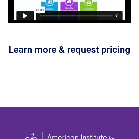
Learn more & request pricing