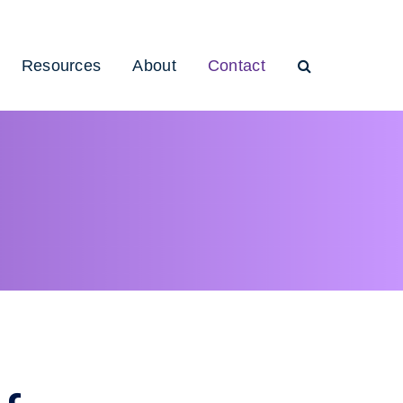
Resources
About
Contact