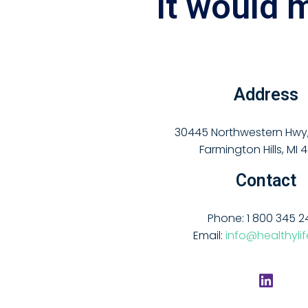
It would 
Address
30445 Northwestern Hwy, 
Farmington Hills, MI 
Contact
Phone: 1 800 345 2
Email:
info@healthyli