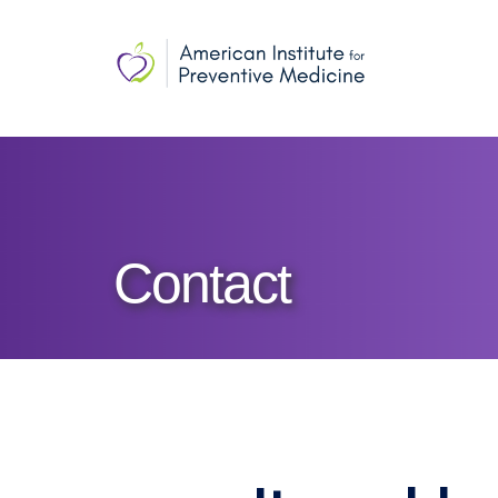
Contact