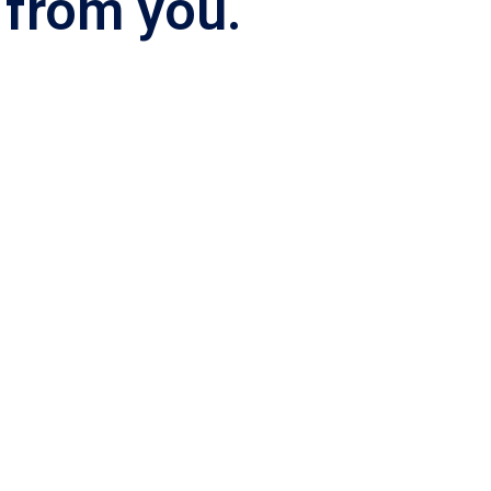
 from you.