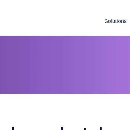
Solutions