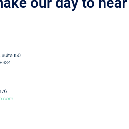
make our day to hear
Suite 150
48334
476
fe.com