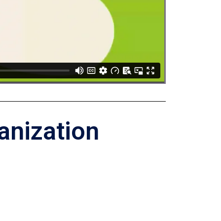
anization