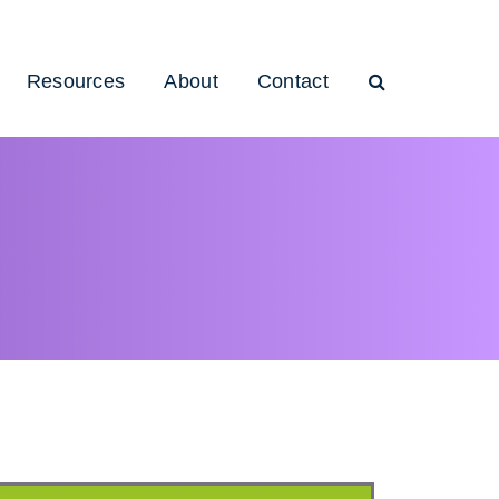
Resources
About
Contact