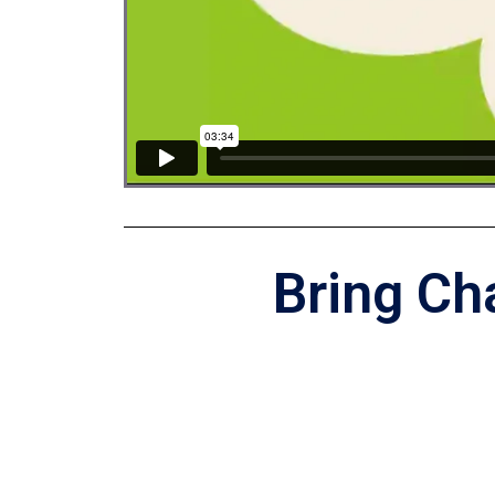
Bring Ch