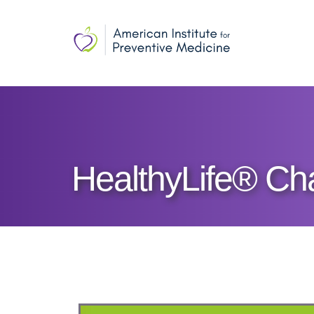
HealthyLife® Ch