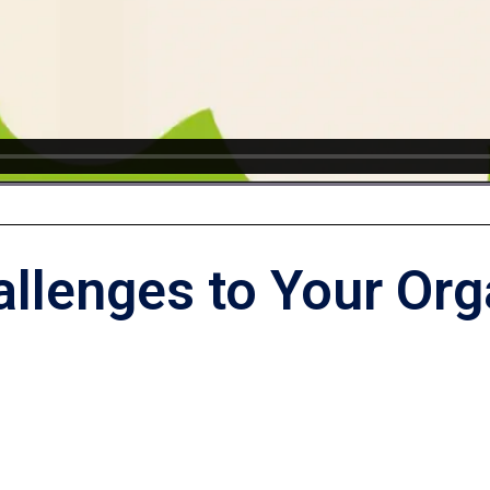
allenges to Your Org