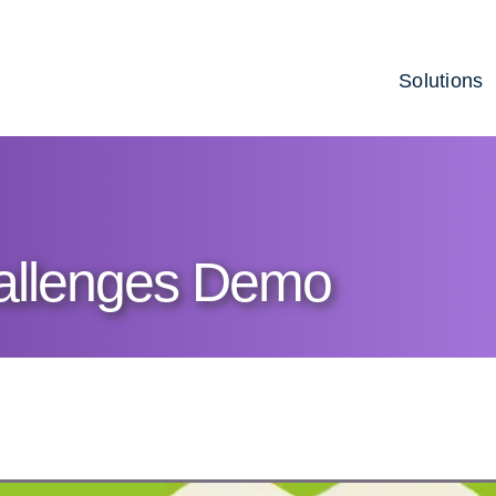
Solutions
allenges Demo